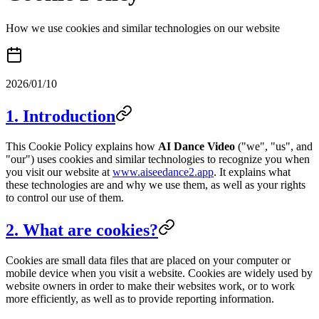
How we use cookies and similar technologies on our website
2026/01/10
1. Introduction
This Cookie Policy explains how
AI Dance Video
("we", "us", and
"our") uses cookies and similar technologies to recognize you when
you visit our website at
www.aiseedance2.app
. It explains what
these technologies are and why we use them, as well as your rights
to control our use of them.
2. What are cookies?
Cookies are small data files that are placed on your computer or
mobile device when you visit a website. Cookies are widely used by
website owners in order to make their websites work, or to work
more efficiently, as well as to provide reporting information.