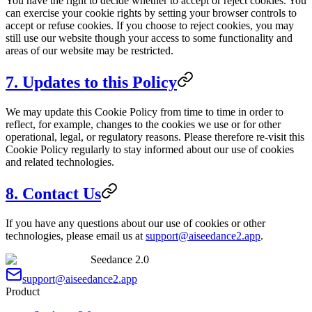
You have the right to decide whether to accept or reject cookies. You
can exercise your cookie rights by setting your browser controls to
accept or refuse cookies. If you choose to reject cookies, you may
still use our website though your access to some functionality and
areas of our website may be restricted.
7. Updates to this Policy
We may update this Cookie Policy from time to time in order to
reflect, for example, changes to the cookies we use or for other
operational, legal, or regulatory reasons. Please therefore re-visit this
Cookie Policy regularly to stay informed about our use of cookies
and related technologies.
8. Contact Us
If you have any questions about our use of cookies or other
technologies, please email us at
support@aiseedance2.app
.
Seedance 2.0
support@aiseedance2.app
Product