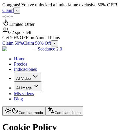
Congrats! You've unlocked a limited-time exclusive 50% OFF!
Claim
×
--:--:--
Limited Offer
32 spots left
Get 50% OFF on Annual Plans
Claim 50%
Claim 50% Off
×
Seedance 2.0
Home
Precios
Indicaciones
AI Video
AI Image
Mis videos
Blog
Cambiar modo
Cambiar idioma
Cookie Policy