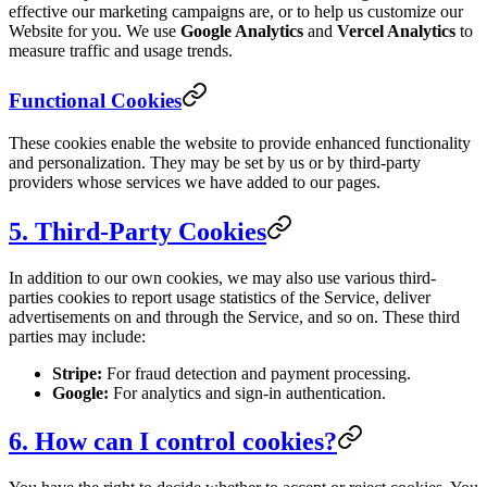
effective our marketing campaigns are, or to help us customize our
Website for you. We use
Google Analytics
and
Vercel Analytics
to
measure traffic and usage trends.
Functional Cookies
These cookies enable the website to provide enhanced functionality
and personalization. They may be set by us or by third-party
providers whose services we have added to our pages.
5. Third-Party Cookies
In addition to our own cookies, we may also use various third-
parties cookies to report usage statistics of the Service, deliver
advertisements on and through the Service, and so on. These third
parties may include:
Stripe:
For fraud detection and payment processing.
Google:
For analytics and sign-in authentication.
6. How can I control cookies?