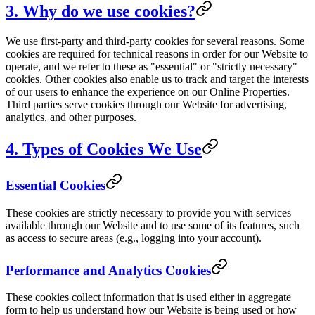
3. Why do we use cookies?
We use first-party and third-party cookies for several reasons. Some
cookies are required for technical reasons in order for our Website to
operate, and we refer to these as "essential" or "strictly necessary"
cookies. Other cookies also enable us to track and target the interests
of our users to enhance the experience on our Online Properties.
Third parties serve cookies through our Website for advertising,
analytics, and other purposes.
4. Types of Cookies We Use
Essential Cookies
These cookies are strictly necessary to provide you with services
available through our Website and to use some of its features, such
as access to secure areas (e.g., logging into your account).
Performance and Analytics Cookies
These cookies collect information that is used either in aggregate
form to help us understand how our Website is being used or how