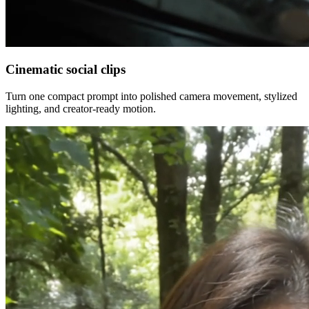
Cinematic social clips
Turn one compact prompt into polished camera movement, stylized
lighting, and creator-ready motion.