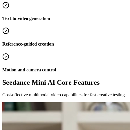
Text-to-video generation
Reference-guided creation
Motion and camera control
Seedance Mini AI Core Features
Cost-effective multimodal video capabilities for fast creative testing