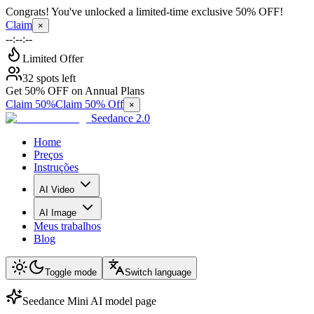
Congrats! You've unlocked a limited-time exclusive 50% OFF!
Claim
×
--:--:--
Limited Offer
32 spots left
Get 50% OFF on Annual Plans
Claim 50%
Claim 50% Off
×
Seedance 2.0
Home
Preços
Instruções
AI Video
AI Image
Meus trabalhos
Blog
Toggle mode
Switch language
Seedance Mini AI model page