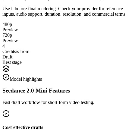
Use it before final rendering. Check your provider for reference
inputs, audio support, duration, resolution, and commercial terms.
480p
Preview
720p
Preview
4
Credits/s from
Draft
Best stage
Model highlights
Seedance 2.0 Mini Features
Fast draft workflow for short-form video testing.
Cost-effective drafts