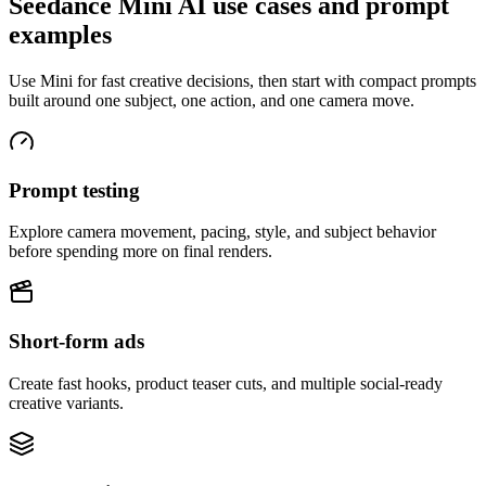
Seedance Mini AI use cases and prompt
examples
Use Mini for fast creative decisions, then start with compact prompts
built around one subject, one action, and one camera move.
Prompt testing
Explore camera movement, pacing, style, and subject behavior
before spending more on final renders.
Short-form ads
Create fast hooks, product teaser cuts, and multiple social-ready
creative variants.