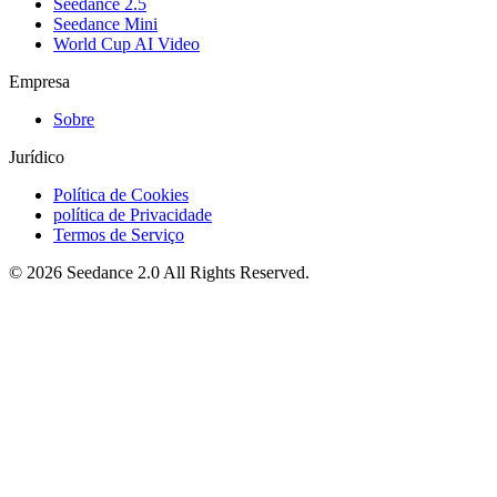
Seedance 2.5
Seedance Mini
World Cup AI Video
Empresa
Sobre
Jurídico
Política de Cookies
política de Privacidade
Termos de Serviço
©
2026
Seedance 2.0
All Rights Reserved.