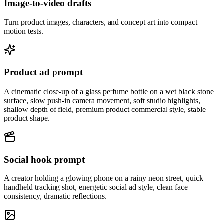
Image-to-video drafts
Turn product images, characters, and concept art into compact
motion tests.
Product ad prompt
A cinematic close-up of a glass perfume bottle on a wet black stone
surface, slow push-in camera movement, soft studio highlights,
shallow depth of field, premium product commercial style, stable
product shape.
Social hook prompt
A creator holding a glowing phone on a rainy neon street, quick
handheld tracking shot, energetic social ad style, clean face
consistency, dramatic reflections.