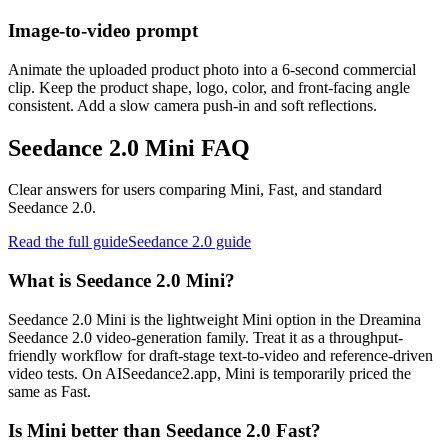
Image-to-video prompt
Animate the uploaded product photo into a 6-second commercial
clip. Keep the product shape, logo, color, and front-facing angle
consistent. Add a slow camera push-in and soft reflections.
Seedance 2.0 Mini FAQ
Clear answers for users comparing Mini, Fast, and standard
Seedance 2.0.
Read the full guide
Seedance 2.0 guide
What is Seedance 2.0 Mini?
Seedance 2.0 Mini is the lightweight Mini option in the Dreamina
Seedance 2.0 video-generation family. Treat it as a throughput-
friendly workflow for draft-stage text-to-video and reference-driven
video tests. On AISeedance2.app, Mini is temporarily priced the
same as Fast.
Is Mini better than Seedance 2.0 Fast?