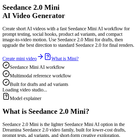
Seedance 2.0 Mini
AI Video Generator
Create short AI videos with a fast Seedance Mini AI workflow for
prompt testing, social hooks, product ad variants, and compact
image-to-video motion. Use Seedance 2.0 Mini for drafts, then
upgrade the best direction to standard Seedance 2.0 for final renders.
Create mini video
What is Mini?
Seedance Mini AI workflow
Multimodal reference workflow
Built for drafts and ad variants
Loading video studio...
Model explainer
What is Seedance 2.0 Mini?
Seedance 2.0 Mini is the lighter Seedance Mini AI option in the
Dreamina Seedance 2.0 video family, built for lower-cost drafts,
prompt tests, ad variants, and short-form creative exploration.