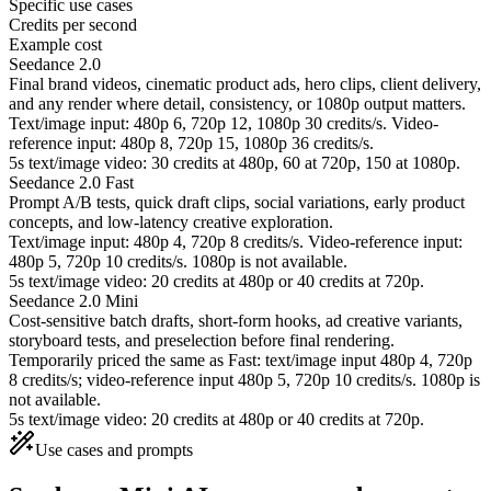
Specific use cases
Credits per second
Example cost
Seedance 2.0
Final brand videos, cinematic product ads, hero clips, client delivery,
and any render where detail, consistency, or 1080p output matters.
Text/image input: 480p 6, 720p 12, 1080p 30 credits/s. Video-
reference input: 480p 8, 720p 15, 1080p 36 credits/s.
5s text/image video: 30 credits at 480p, 60 at 720p, 150 at 1080p.
Seedance 2.0 Fast
Prompt A/B tests, quick draft clips, social variations, early product
concepts, and low-latency creative exploration.
Text/image input: 480p 4, 720p 8 credits/s. Video-reference input:
480p 5, 720p 10 credits/s. 1080p is not available.
5s text/image video: 20 credits at 480p or 40 credits at 720p.
Seedance 2.0 Mini
Cost-sensitive batch drafts, short-form hooks, ad creative variants,
storyboard tests, and preselection before final rendering.
Temporarily priced the same as Fast: text/image input 480p 4, 720p
8 credits/s; video-reference input 480p 5, 720p 10 credits/s. 1080p is
not available.
5s text/image video: 20 credits at 480p or 40 credits at 720p.
Use cases and prompts