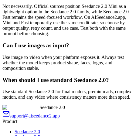
Not necessarily. Official sources position Seedance 2.0 Mini as a
lightweight option in the Seedance 2.0 family, while Seedance 2.0
Fast remains the speed-focused workflow. On AISeedance2.app,
Mini and Fast temporarily use the same credit rate, so choose by
output quality, retry count, and use case. Test both with the same
prompt before choosing.
Can I use images as input?
Use image-to-video when your platform exposes it. Always test
whether the model keeps product shape, faces, logos, and
composition stable.
When should I use standard Seedance 2.0?
Use standard Seedance 2.0 for final renders, premium ads, complex
motion, and any video where consistency matters more than speed.
Seedance 2.0
support@aiseedance2.app
Product
Seedance 2.0