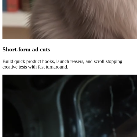
Short-form ad cuts
Build quick product hooks, launch teasers, and scroll-stopping
creative tests with fast turnaround.