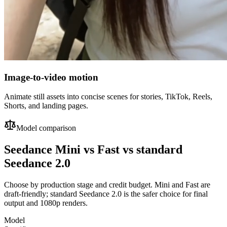
Image-to-video motion
Animate still assets into concise scenes for stories, TikTok, Reels,
Shorts, and landing pages.
Model comparison
Seedance Mini vs Fast vs standard
Seedance 2.0
Choose by production stage and credit budget. Mini and Fast are
draft-friendly; standard Seedance 2.0 is the safer choice for final
output and 1080p renders.
Model