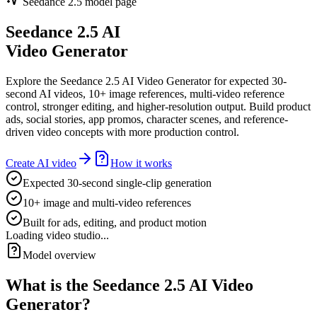
Seedance 2.5 model page
Seedance 2.5 AI
Video Generator
Explore the Seedance 2.5 AI Video Generator for expected 30-
second AI videos, 10+ image references, multi-video reference
control, stronger editing, and higher-resolution output. Build product
ads, social stories, app promos, character scenes, and reference-
driven video concepts with more production control.
Create AI video
How it works
Expected 30-second single-clip generation
10+ image and multi-video references
Built for ads, editing, and product motion
Loading video studio...
Model overview
What is the Seedance 2.5 AI Video
Generator?