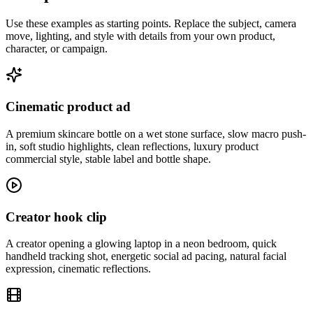
Use these examples as starting points. Replace the subject, camera
move, lighting, and style with details from your own product,
character, or campaign.
Cinematic product ad
A premium skincare bottle on a wet stone surface, slow macro push-
in, soft studio highlights, clean reflections, luxury product
commercial style, stable label and bottle shape.
Creator hook clip
A creator opening a glowing laptop in a neon bedroom, quick
handheld tracking shot, energetic social ad pacing, natural facial
expression, cinematic reflections.