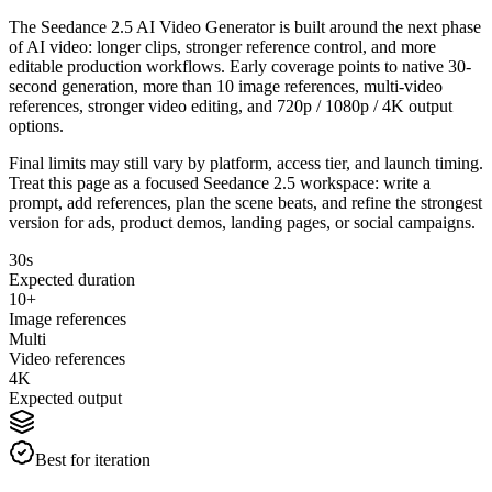
The Seedance 2.5 AI Video Generator is built around the next phase
of AI video: longer clips, stronger reference control, and more
editable production workflows. Early coverage points to native 30-
second generation, more than 10 image references, multi-video
references, stronger video editing, and 720p / 1080p / 4K output
options.
Final limits may still vary by platform, access tier, and launch timing.
Treat this page as a focused Seedance 2.5 workspace: write a
prompt, add references, plan the scene beats, and refine the strongest
version for ads, product demos, landing pages, or social campaigns.
30s
Expected duration
10+
Image references
Multi
Video references
4K
Expected output
Best for iteration