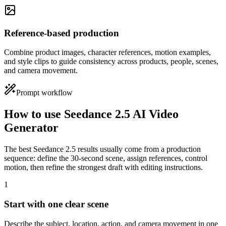
Reference-based production
Combine product images, character references, motion examples,
and style clips to guide consistency across products, people, scenes,
and camera movement.
Prompt workflow
How to use Seedance 2.5 AI Video
Generator
The best Seedance 2.5 results usually come from a production
sequence: define the 30-second scene, assign references, control
motion, then refine the strongest draft with editing instructions.
1
Start with one clear scene
Describe the subject, location, action, and camera movement in one