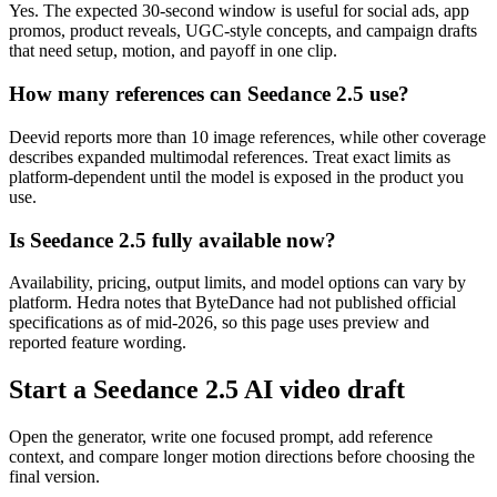
Yes. The expected 30-second window is useful for social ads, app
promos, product reveals, UGC-style concepts, and campaign drafts
that need setup, motion, and payoff in one clip.
How many references can Seedance 2.5 use?
Deevid reports more than 10 image references, while other coverage
describes expanded multimodal references. Treat exact limits as
platform-dependent until the model is exposed in the product you
use.
Is Seedance 2.5 fully available now?
Availability, pricing, output limits, and model options can vary by
platform. Hedra notes that ByteDance had not published official
specifications as of mid-2026, so this page uses preview and
reported feature wording.
Start a Seedance 2.5 AI video draft
Open the generator, write one focused prompt, add reference
context, and compare longer motion directions before choosing the
final version.