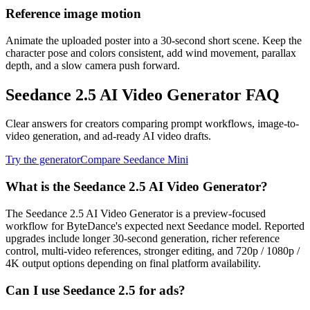
Reference image motion
Animate the uploaded poster into a 30-second short scene. Keep the
character pose and colors consistent, add wind movement, parallax
depth, and a slow camera push forward.
Seedance 2.5 AI Video Generator FAQ
Clear answers for creators comparing prompt workflows, image-to-
video generation, and ad-ready AI video drafts.
Try the generator
Compare Seedance Mini
What is the Seedance 2.5 AI Video Generator?
The Seedance 2.5 AI Video Generator is a preview-focused
workflow for ByteDance's expected next Seedance model. Reported
upgrades include longer 30-second generation, richer reference
control, multi-video references, stronger editing, and 720p / 1080p /
4K output options depending on final platform availability.
Can I use Seedance 2.5 for ads?