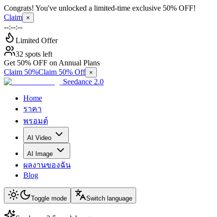
Congrats! You've unlocked a limited-time exclusive 50% OFF!
Claim
×
--:--:--
Limited Offer
32 spots left
Get 50% OFF on Annual Plans
Claim 50%
Claim 50% Off
×
Seedance 2.0
Home
ราคา
พรอมต์
AI Video
AI Image
ผลงานของฉัน
Blog
Toggle mode
Switch language