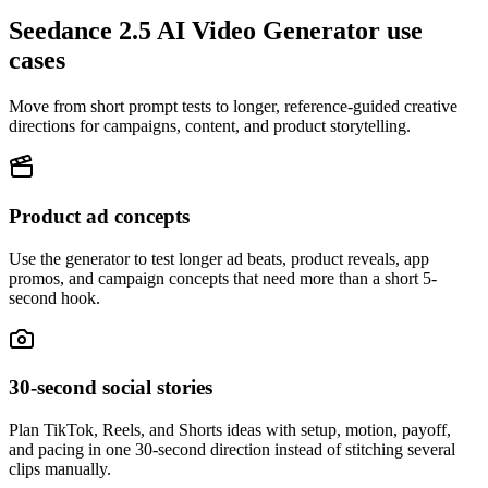
Seedance 2.5 AI Video Generator use
cases
Move from short prompt tests to longer, reference-guided creative
directions for campaigns, content, and product storytelling.
Product ad concepts
Use the generator to test longer ad beats, product reveals, app
promos, and campaign concepts that need more than a short 5-
second hook.
30-second social stories
Plan TikTok, Reels, and Shorts ideas with setup, motion, payoff,
and pacing in one 30-second direction instead of stitching several
clips manually.