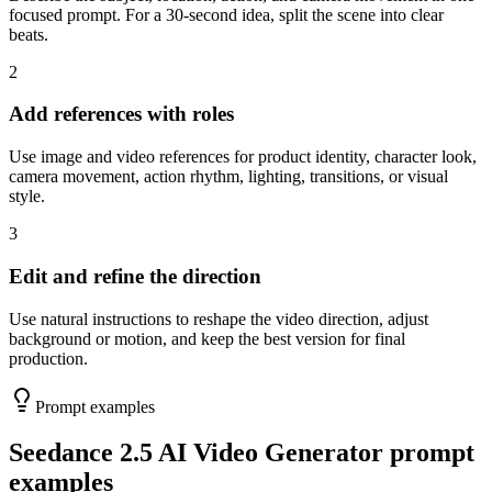
focused prompt. For a 30-second idea, split the scene into clear
beats.
2
Add references with roles
Use image and video references for product identity, character look,
camera movement, action rhythm, lighting, transitions, or visual
style.
3
Edit and refine the direction
Use natural instructions to reshape the video direction, adjust
background or motion, and keep the best version for final
production.
Prompt examples
Seedance 2.5 AI Video Generator prompt
examples