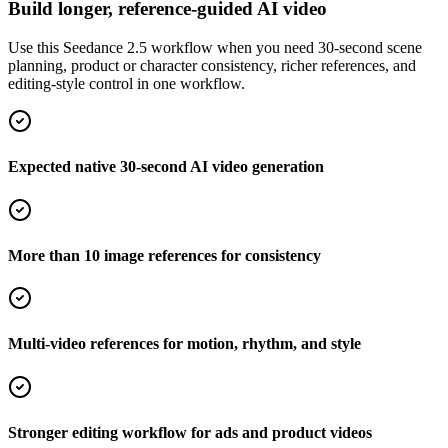
Build longer, reference-guided AI video
Use this Seedance 2.5 workflow when you need 30-second scene
planning, product or character consistency, richer references, and
editing-style control in one workflow.
Expected native 30-second AI video generation
More than 10 image references for consistency
Multi-video references for motion, rhythm, and style
Stronger editing workflow for ads and product videos