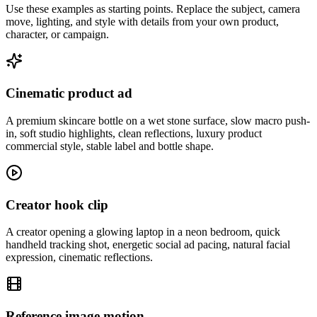
Use these examples as starting points. Replace the subject, camera
move, lighting, and style with details from your own product,
character, or campaign.
Cinematic product ad
A premium skincare bottle on a wet stone surface, slow macro push-
in, soft studio highlights, clean reflections, luxury product
commercial style, stable label and bottle shape.
Creator hook clip
A creator opening a glowing laptop in a neon bedroom, quick
handheld tracking shot, energetic social ad pacing, natural facial
expression, cinematic reflections.
Reference image motion