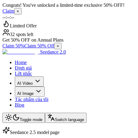
Congrats! You've unlocked a limited-time exclusive 50% OFF!
Claim
×
--:--:--
Limited Offer
32 spots left
Get 50% OFF on Annual Plans
Claim 50%
Claim 50% Off
×
Seedance 2.0
Home
Định giá
Lời nhắc
AI Video
AI Image
Tác phẩm của tôi
Blog
Toggle mode
Switch language
Seedance 2.5 model page