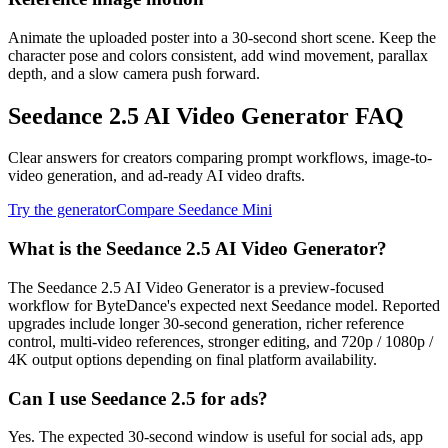
Animate the uploaded poster into a 30-second short scene. Keep the
character pose and colors consistent, add wind movement, parallax
depth, and a slow camera push forward.
Seedance 2.5 AI Video Generator FAQ
Clear answers for creators comparing prompt workflows, image-to-
video generation, and ad-ready AI video drafts.
Try the generator
Compare Seedance Mini
What is the Seedance 2.5 AI Video Generator?
The Seedance 2.5 AI Video Generator is a preview-focused
workflow for ByteDance's expected next Seedance model. Reported
upgrades include longer 30-second generation, richer reference
control, multi-video references, stronger editing, and 720p / 1080p /
4K output options depending on final platform availability.
Can I use Seedance 2.5 for ads?
Yes. The expected 30-second window is useful for social ads, app