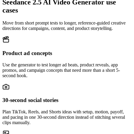
Seedance 2.5 AI Video Generator use
cases
Move from short prompt tests to longer, reference-guided creative
directions for campaigns, content, and product storytelling.
Product ad concepts
Use the generator to test longer ad beats, product reveals, app
promos, and campaign concepts that need more than a short 5-
second hook.
30-second social stories
Plan TikTok, Reels, and Shorts ideas with setup, motion, payoff,
and pacing in one 30-second direction instead of stitching several
clips manually.