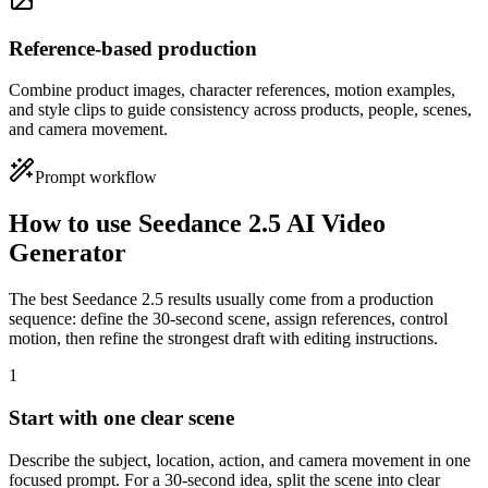
Reference-based production
Combine product images, character references, motion examples,
and style clips to guide consistency across products, people, scenes,
and camera movement.
Prompt workflow
How to use Seedance 2.5 AI Video
Generator
The best Seedance 2.5 results usually come from a production
sequence: define the 30-second scene, assign references, control
motion, then refine the strongest draft with editing instructions.
1
Start with one clear scene
Describe the subject, location, action, and camera movement in one
focused prompt. For a 30-second idea, split the scene into clear