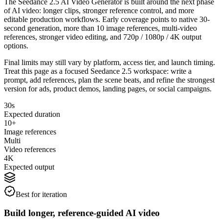
The Seedance 2.5 AI Video Generator is built around the next phase
of AI video: longer clips, stronger reference control, and more
editable production workflows. Early coverage points to native 30-
second generation, more than 10 image references, multi-video
references, stronger video editing, and 720p / 1080p / 4K output
options.
Final limits may still vary by platform, access tier, and launch timing.
Treat this page as a focused Seedance 2.5 workspace: write a
prompt, add references, plan the scene beats, and refine the strongest
version for ads, product demos, landing pages, or social campaigns.
30s
Expected duration
10+
Image references
Multi
Video references
4K
Expected output
Best for iteration
Build longer, reference-guided AI video