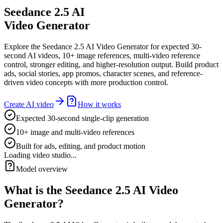
Seedance 2.5 AI
Video Generator
Explore the Seedance 2.5 AI Video Generator for expected 30-
second AI videos, 10+ image references, multi-video reference
control, stronger editing, and higher-resolution output. Build product
ads, social stories, app promos, character scenes, and reference-
driven video concepts with more production control.
Create AI video
How it works
Expected 30-second single-clip generation
10+ image and multi-video references
Built for ads, editing, and product motion
Loading video studio...
Model overview
What is the Seedance 2.5 AI Video
Generator?