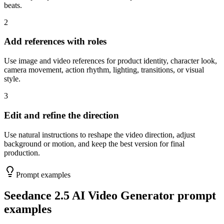
beats.
2
Add references with roles
Use image and video references for product identity, character look,
camera movement, action rhythm, lighting, transitions, or visual
style.
3
Edit and refine the direction
Use natural instructions to reshape the video direction, adjust
background or motion, and keep the best version for final
production.
Prompt examples
Seedance 2.5 AI Video Generator prompt
examples