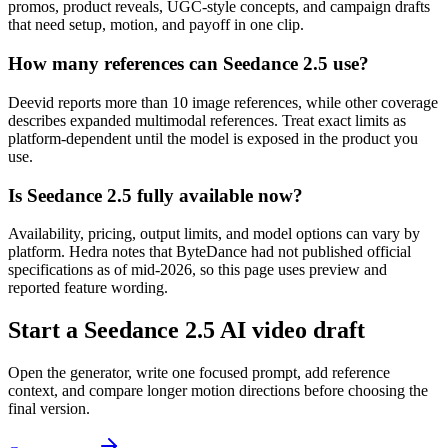
promos, product reveals, UGC-style concepts, and campaign drafts
that need setup, motion, and payoff in one clip.
How many references can Seedance 2.5 use?
Deevid reports more than 10 image references, while other coverage
describes expanded multimodal references. Treat exact limits as
platform-dependent until the model is exposed in the product you
use.
Is Seedance 2.5 fully available now?
Availability, pricing, output limits, and model options can vary by
platform. Hedra notes that ByteDance had not published official
specifications as of mid-2026, so this page uses preview and
reported feature wording.
Start a Seedance 2.5 AI video draft
Open the generator, write one focused prompt, add reference
context, and compare longer motion directions before choosing the
final version.