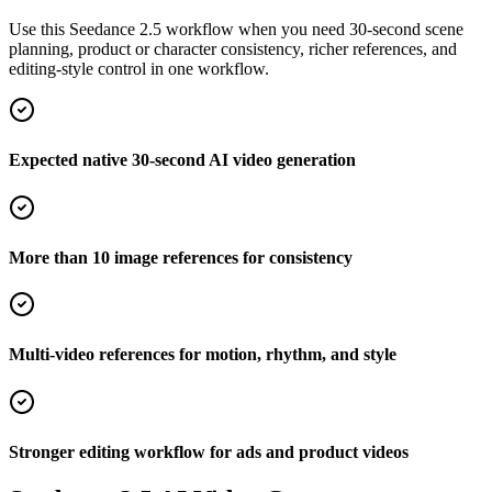
Use this Seedance 2.5 workflow when you need 30-second scene
planning, product or character consistency, richer references, and
editing-style control in one workflow.
Expected native 30-second AI video generation
More than 10 image references for consistency
Multi-video references for motion, rhythm, and style
Stronger editing workflow for ads and product videos