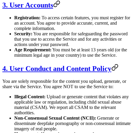
3. User Accounts
Registration:
To access certain features, you must register for
an account. You agree to provide accurate, current, and
complete information.
Security:
You are responsible for safeguarding the password
that you use to access the Service and for any activities or
actions under your password.
Age Requirement:
You must be at least 13 years old (or the
minimum legal age in your country) to use the Service.
4. User Conduct and Content Policy
You are solely responsible for the content you upload, generate, or
share via the Service. You agree NOT to use the Service to:
Illegal Content:
Upload or generate content that violates any
applicable law or regulation, including child sexual abuse
material (CSAM). We report all CSAM to the relevant
authorities.
Non-Consensual Sexual Content (NCII):
Generate or
disseminate deepfake pornography or non-consensual intimate
imagery of real people.