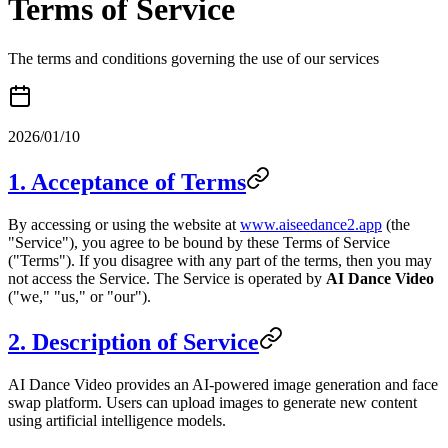
Terms of Service
The terms and conditions governing the use of our services
2026/01/10
1. Acceptance of Terms
By accessing or using the website at
www.aiseedance2.app
(the
"Service"), you agree to be bound by these Terms of Service
("Terms"). If you disagree with any part of the terms, then you may
not access the Service. The Service is operated by
AI Dance Video
("we," "us," or "our").
2. Description of Service
AI Dance Video provides an AI-powered image generation and face
swap platform. Users can upload images to generate new content
using artificial intelligence models.