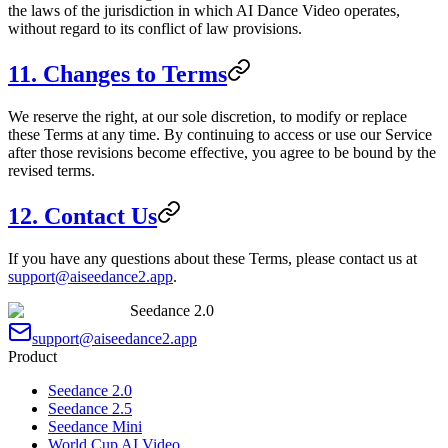
the laws of the jurisdiction in which AI Dance Video operates,
without regard to its conflict of law provisions.
11. Changes to Terms
We reserve the right, at our sole discretion, to modify or replace
these Terms at any time. By continuing to access or use our Service
after those revisions become effective, you agree to be bound by the
revised terms.
12. Contact Us
If you have any questions about these Terms, please contact us at
support@aiseedance2.app
.
Seedance 2.0
support@aiseedance2.app
Product
Seedance 2.0
Seedance 2.5
Seedance Mini
World Cup AI Video