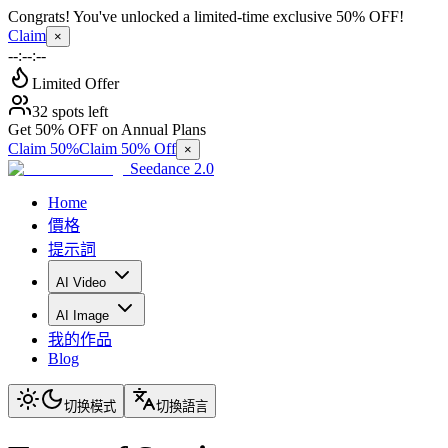
Congrats! You've unlocked a limited-time exclusive 50% OFF!
Claim
×
--:--:--
Limited Offer
32 spots left
Get 50% OFF on Annual Plans
Claim 50%
Claim 50% Off
×
Seedance 2.0
Home
價格
提示詞
AI Video
AI Image
我的作品
Blog
切换模式
切換語言