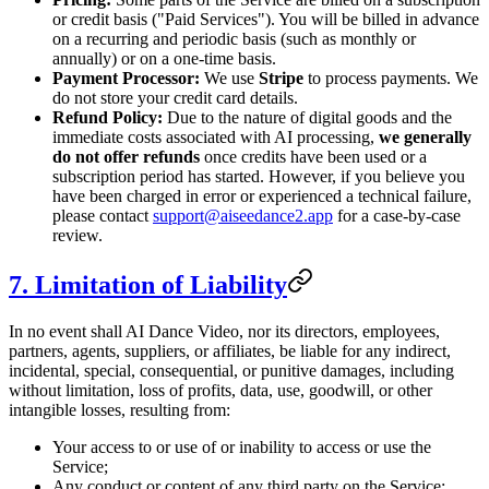
or credit basis ("Paid Services"). You will be billed in advance
on a recurring and periodic basis (such as monthly or
annually) or on a one-time basis.
Payment Processor:
We use
Stripe
to process payments. We
do not store your credit card details.
Refund Policy:
Due to the nature of digital goods and the
immediate costs associated with AI processing,
we generally
do not offer refunds
once credits have been used or a
subscription period has started. However, if you believe you
have been charged in error or experienced a technical failure,
please contact
support@aiseedance2.app
for a case-by-case
review.
7. Limitation of Liability
In no event shall AI Dance Video, nor its directors, employees,
partners, agents, suppliers, or affiliates, be liable for any indirect,
incidental, special, consequential, or punitive damages, including
without limitation, loss of profits, data, use, goodwill, or other
intangible losses, resulting from:
Your access to or use of or inability to access or use the
Service;
Any conduct or content of any third party on the Service;