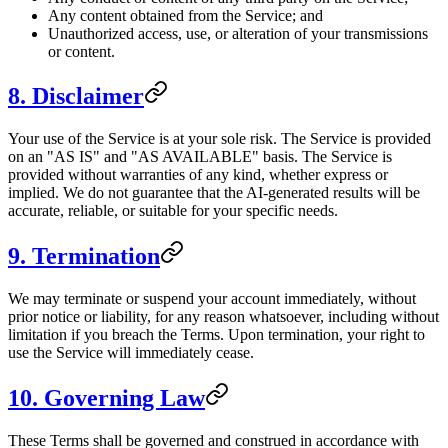
Any content obtained from the Service; and
Unauthorized access, use, or alteration of your transmissions
or content.
8. Disclaimer
Your use of the Service is at your sole risk. The Service is provided
on an "AS IS" and "AS AVAILABLE" basis. The Service is
provided without warranties of any kind, whether express or
implied. We do not guarantee that the AI-generated results will be
accurate, reliable, or suitable for your specific needs.
9. Termination
We may terminate or suspend your account immediately, without
prior notice or liability, for any reason whatsoever, including without
limitation if you breach the Terms. Upon termination, your right to
use the Service will immediately cease.
10. Governing Law
These Terms shall be governed and construed in accordance with