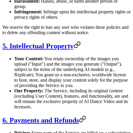
Harassment:
Harass, abuse, or harm another person or
group.
Infringement:
Infringe upon the intellectual property rights or
privacy rights of others.
We reserve the right to ban any user who violates these policies and
to delete any offending content without notice.
5. Intellectual Property
Your Content:
You retain ownership of the images you
upload ("Input") and the images you generate ("Output"),
subject to the terms of the underlying AI models (e.g.,
Replicate). You grant us a non-exclusive, worldwide license
to host, store, and display your content solely for the purpose
of providing the Service to you.
Our Property:
The Service, including its original content
(excluding User Content), features, and functionality, are and
will remain the exclusive property of AI Dance Video and its
licensors.
6. Payments and Refunds
Pricing:
Some parts of the Service are billed on a subscription