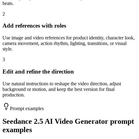
beats.
2
Add references with roles
Use image and video references for product identity, character look,
camera movement, action rhythm, lighting, transitions, or visual
style.
3
Edit and refine the direction
Use natural instructions to reshape the video direction, adjust
background or motion, and keep the best version for final
production.
Prompt examples
Seedance 2.5 AI Video Generator prompt
examples