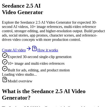
Seedance 2.5 AI
Video Generator
Explore the Seedance 2.5 AI Video Generator for expected 30-
second AI videos, 10+ image references, multi-video reference
control, stronger editing, and higher-resolution output. Build product
ads, social stories, app promos, character scenes, and reference-
driven video concepts with more production control.
Create AI video
How it works
Expected 30-second single-clip generation
10+ image and multi-video references
Built for ads, editing, and product motion
Loading video studio...
Model overview
What is the Seedance 2.5 AI Video
Generator?