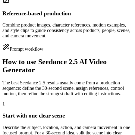
Reference-based production
Combine product images, character references, motion examples,
and style clips to guide consistency across products, people, scenes,
and camera movement.
Prompt workflow
How to use Seedance 2.5 AI Video
Generator
The best Seedance 2.5 results usually come from a production
sequence: define the 30-second scene, assign references, control
motion, then refine the strongest draft with editing instructions.
1
Start with one clear scene
Describe the subject, location, action, and camera movement in one
focused prompt. For a 30-second idea, split the scene into clear