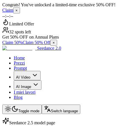
Congrats! You've unlocked a limited-time exclusive 50% OFF!
Claim
×
--:--:--
Limited Offer
32 spots left
Get 50% OFF on Annual Plans
Claim 50%
Claim 50% Off
×
Seedance 2.0
Home
Prezzi
Prompt
AI Video
AI Image
I miei lavori
Blog
Toggle mode
Switch language
Seedance 2.5 model page