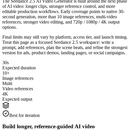
The Seedance 2.5 AI Video Generator is built around the next phase
of AI video: longer clips, stronger reference control, and more
editable production workflows. Early coverage points to native 30-
second generation, more than 10 image references, multi-video
references, stronger video editing, and 720p / 1080p / 4K output
options.
Final limits may still vary by platform, access tier, and launch timing.
Treat this page as a focused Seedance 2.5 workspace: write a
prompt, add references, plan the scene beats, and refine the strongest
version for ads, product demos, landing pages, or social campaigns.
30s
Expected duration
10+
Image references
Multi
Video references
4K
Expected output
Best for iteration
Build longer, reference-guided AI video