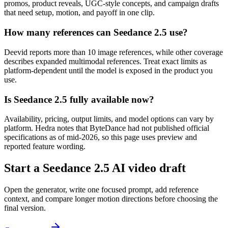
promos, product reveals, UGC-style concepts, and campaign drafts
that need setup, motion, and payoff in one clip.
How many references can Seedance 2.5 use?
Deevid reports more than 10 image references, while other coverage
describes expanded multimodal references. Treat exact limits as
platform-dependent until the model is exposed in the product you
use.
Is Seedance 2.5 fully available now?
Availability, pricing, output limits, and model options can vary by
platform. Hedra notes that ByteDance had not published official
specifications as of mid-2026, so this page uses preview and
reported feature wording.
Start a Seedance 2.5 AI video draft
Open the generator, write one focused prompt, add reference
context, and compare longer motion directions before choosing the
final version.