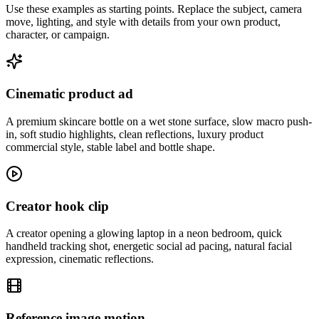
Use these examples as starting points. Replace the subject, camera
move, lighting, and style with details from your own product,
character, or campaign.
Cinematic product ad
A premium skincare bottle on a wet stone surface, slow macro push-
in, soft studio highlights, clean reflections, luxury product
commercial style, stable label and bottle shape.
Creator hook clip
A creator opening a glowing laptop in a neon bedroom, quick
handheld tracking shot, energetic social ad pacing, natural facial
expression, cinematic reflections.
Reference image motion