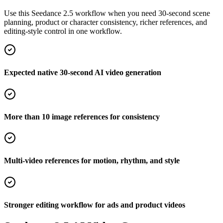
Use this Seedance 2.5 workflow when you need 30-second scene
planning, product or character consistency, richer references, and
editing-style control in one workflow.
Expected native 30-second AI video generation
More than 10 image references for consistency
Multi-video references for motion, rhythm, and style
Stronger editing workflow for ads and product videos