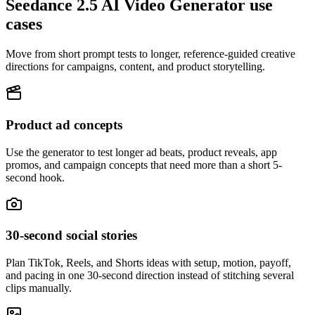
Seedance 2.5 AI Video Generator use
cases
Move from short prompt tests to longer, reference-guided creative
directions for campaigns, content, and product storytelling.
Product ad concepts
Use the generator to test longer ad beats, product reveals, app
promos, and campaign concepts that need more than a short 5-
second hook.
30-second social stories
Plan TikTok, Reels, and Shorts ideas with setup, motion, payoff,
and pacing in one 30-second direction instead of stitching several
clips manually.