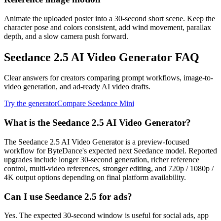
Animate the uploaded poster into a 30-second short scene. Keep the
character pose and colors consistent, add wind movement, parallax
depth, and a slow camera push forward.
Seedance 2.5 AI Video Generator FAQ
Clear answers for creators comparing prompt workflows, image-to-
video generation, and ad-ready AI video drafts.
Try the generator
Compare Seedance Mini
What is the Seedance 2.5 AI Video Generator?
The Seedance 2.5 AI Video Generator is a preview-focused
workflow for ByteDance's expected next Seedance model. Reported
upgrades include longer 30-second generation, richer reference
control, multi-video references, stronger editing, and 720p / 1080p /
4K output options depending on final platform availability.
Can I use Seedance 2.5 for ads?
Yes. The expected 30-second window is useful for social ads, app