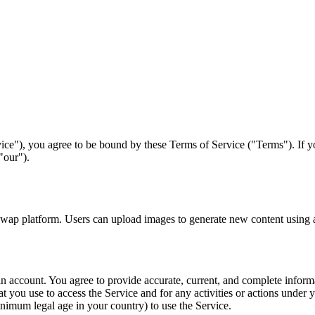
ice"), you agree to be bound by these Terms of Service ("Terms"). If y
"our").
p platform. Users can upload images to generate new content using art
 an account. You agree to provide accurate, current, and complete inform
t you use to access the Service and for any activities or actions under
inimum legal age in your country) to use the Service.