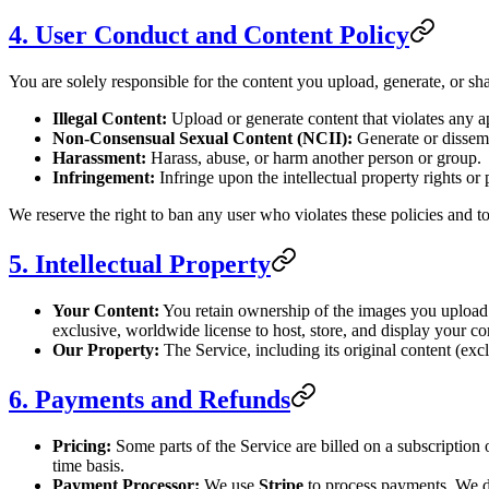
4. User Conduct and Content Policy
You are solely responsible for the content you upload, generate, or sh
Illegal Content:
Upload or generate content that violates any a
Non-Consensual Sexual Content (NCII):
Generate or dissemi
Harassment:
Harass, abuse, or harm another person or group.
Infringement:
Infringe upon the intellectual property rights or 
We reserve the right to ban any user who violates these policies and t
5. Intellectual Property
Your Content:
You retain ownership of the images you upload (
exclusive, worldwide license to host, store, and display your co
Our Property:
The Service, including its original content (exc
6. Payments and Refunds
Pricing:
Some parts of the Service are billed on a subscription 
time basis.
Payment Processor:
We use
Stripe
to process payments. We do 