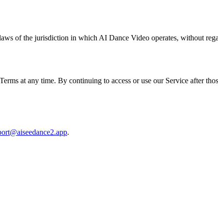
ws of the jurisdiction in which AI Dance Video operates, without regard
se Terms at any time. By continuing to access or use our Service after th
port@aiseedance2.app
.