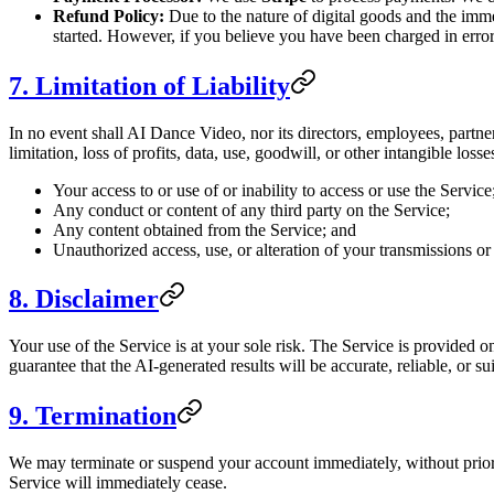
Refund Policy:
Due to the nature of digital goods and the imm
started. However, if you believe you have been charged in error
7. Limitation of Liability
In no event shall AI Dance Video, nor its directors, employees, partners
limitation, loss of profits, data, use, goodwill, or other intangible losse
Your access to or use of or inability to access or use the Service
Any conduct or content of any third party on the Service;
Any content obtained from the Service; and
Unauthorized access, use, or alteration of your transmissions or
8. Disclaimer
Your use of the Service is at your sole risk. The Service is provid
guarantee that the AI-generated results will be accurate, reliable, or su
9. Termination
We may terminate or suspend your account immediately, without prior no
Service will immediately cease.