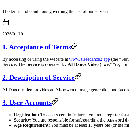
The terms and conditions governing the use of our services
2026/01/10
1. Acceptance of Terms
By accessing or using the website at
www.aiseedance2.app
(the "Serv
Service. The Service is operated by
AI Dance Video
("we," "us," or 
2. Description of Service
AI Dance Video provides an AI-powered image generation and face swa
3. User Accounts
Registration:
To access certain features, you must register for
Security:
You are responsible for safeguarding the password tha
Age Requirement:
You must be at least 13 years old (or the m