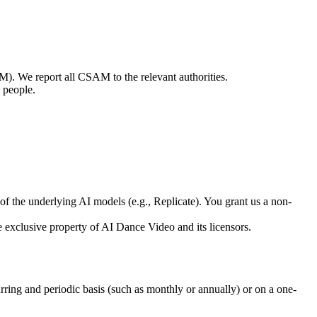
M). We report all CSAM to the relevant authorities.
 people.
f the underlying AI models (e.g., Replicate). You grant us a non-
he exclusive property of AI Dance Video and its licensors.
urring and periodic basis (such as monthly or annually) or on a one-