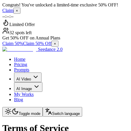
Congrats! You've unlocked a limited-time exclusive 50% OFF!
Claim
×
--:--:--
Limited Offer
32 spots left
Get 50% OFF on Annual Plans
Claim 50%
Claim 50% Off
×
Seedance 2.0
Home
Pricing
Prompts
AI Video
AI Image
My Works
Blog
Toggle mode
Switch language
Terms of Service