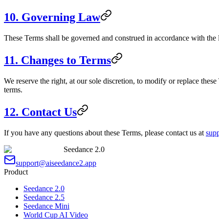
10. Governing Law
These Terms shall be governed and construed in accordance with the la
11. Changes to Terms
We reserve the right, at our sole discretion, to modify or replace the
terms.
12. Contact Us
If you have any questions about these Terms, please contact us at
sup
Seedance 2.0
support@aiseedance2.app
Product
Seedance 2.0
Seedance 2.5
Seedance Mini
World Cup AI Video