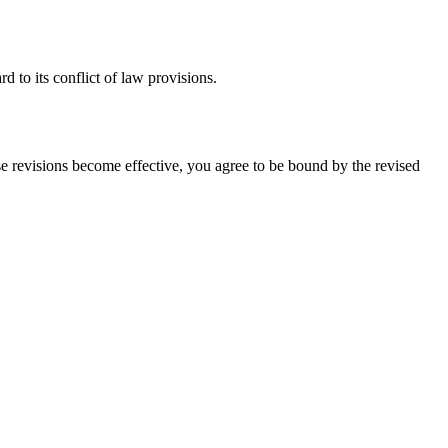
 to its conflict of law provisions.
ose revisions become effective, you agree to be bound by the revised