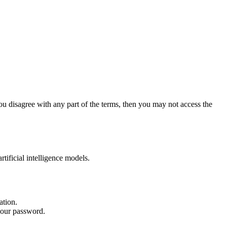
ou disagree with any part of the terms, then you may not access the
ificial intelligence models.
ation.
 your password.