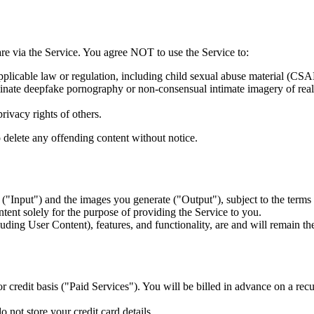
are via the Service. You agree NOT to use the Service to:
pplicable law or regulation, including child sexual abuse material (CSA
nate deepfake pornography or non-consensual intimate imagery of real
privacy rights of others.
o delete any offending content without notice.
"Input") and the images you generate ("Output"), subject to the terms o
ntent solely for the purpose of providing the Service to you.
luding User Content), features, and functionality, are and will remain t
or credit basis ("Paid Services"). You will be billed in advance on a rec
not store your credit card details.