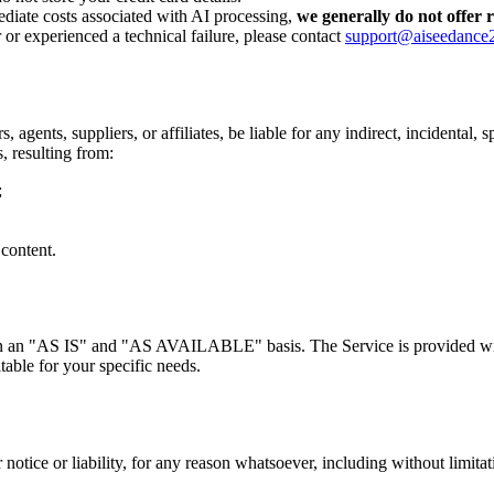
ediate costs associated with AI processing,
we generally do not offer 
 or experienced a technical failure, please contact
support@aiseedance
, agents, suppliers, or affiliates, be liable for any indirect, incidental,
s, resulting from:
;
 content.
ed on an "AS IS" and "AS AVAILABLE" basis. The Service is provided wi
itable for your specific needs.
tice or liability, for any reason whatsoever, including without limitat