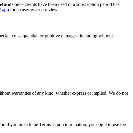
refunds
once credits have been used or a subscription period has
2.app
for a case-by-case review.
 special, consequential, or punitive damages, including without
thout warranties of any kind, whether express or implied. We do not
ion if you breach the Terms. Upon termination, your right to use the